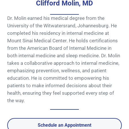
Clifford Molin, MD
Dr. Molin earned his medical degree from the
University of the Witwatersrand, Johannesburg. He
completed his residency in internal medicine at
Mount Sinai Medical Center. He holds certifications
from the American Board of Internal Medicine in
both internal medicine and sleep medicine. Dr. Molin
takes a collaborative approach to internal medicine,
emphasizing prevention, wellness, and patient
education. He is committed to empowering his
patients to make informed decisions about their
health, ensuring they feel supported every step of
the way.
Schedule an Appointment