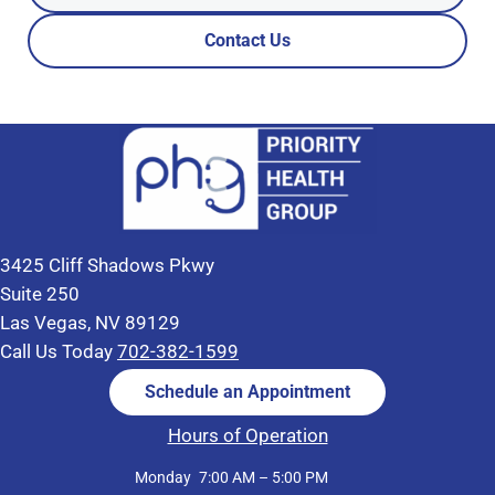
Contact Us
3425 Cliff Shadows Pkwy
Suite 250
Las Vegas, NV 89129
Call Us Today
702-382-1599
Schedule an Appointment
Hours of Operation
Monday
7:00 AM – 5:00 PM