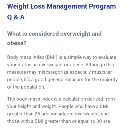
Weight Loss Management Program
Q & A
What is considered overweight and
obese?
Body mass index (BMI) is a simple way to evaluate
your status as overweight or obese. Although this
measure may miscategorize especially muscular
people, it’s a good general measure for the majority
of the population.
The body mass index is a calculation derived from
your height and weight. People who have a BMI
greater than 25 are considered overweight, and
those with a BMI greater than or equal to 30 are