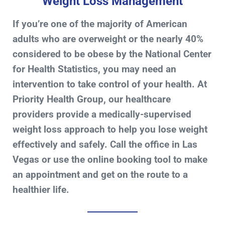
Weight Loss Management
If you’re one of the majority of American
adults who are overweight or the nearly 40%
considered to be obese by the National Center
for Health Statistics, you may need an
intervention to take control of your health. At
Priority Health Group, our healthcare
providers provide a medically-supervised
weight loss approach to help you lose weight
effectively and safely. Call the office in Las
Vegas or use the online booking tool to make
an appointment and get on the route to a
healthier life.