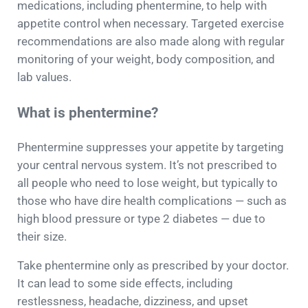
medications, including phentermine, to help with
appetite control when necessary. Targeted exercise
recommendations are also made along with regular
monitoring of your weight, body composition, and
lab values.
What is phentermine?
Phentermine suppresses your appetite by targeting
your central nervous system. It’s not prescribed to
all people who need to lose weight, but typically to
those who have dire health complications — such as
high blood pressure or type 2 diabetes — due to
their size.
Take phentermine only as prescribed by your doctor.
It can lead to some side effects, including
restlessness, headache, dizziness, and upset