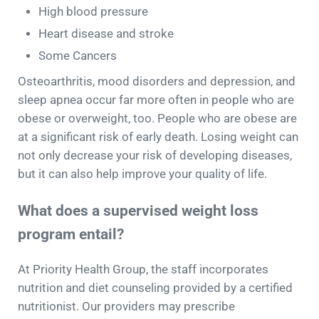
High blood pressure
Heart disease and stroke
Some Cancers
Osteoarthritis, mood disorders and depression, and
sleep apnea occur far more often in people who are
obese or overweight, too. People who are obese are
at a significant risk of early death. Losing weight can
not only decrease your risk of developing diseases,
but it can also help improve your quality of life.
What does a supervised weight loss
program entail?
At Priority Health Group, the staff incorporates
nutrition and diet counseling provided by a certified
nutritionist. Our providers may prescribe