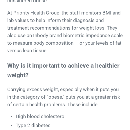
considered obese.
At Priority Health Group, the staff monitors BMI and
lab values to help inform their diagnosis and
treatment recommendations for weight loss. They
also use an Inbody brand biometric impedance scale
to measure body composition — or your levels of fat
versus lean tissue.
Why is it important to achieve a healthier
weight?
Carrying excess weight, especially when it puts you
in the category of “obese,” puts you at a greater risk
of certain health problems. These include:
High blood cholesterol
Type 2 diabetes