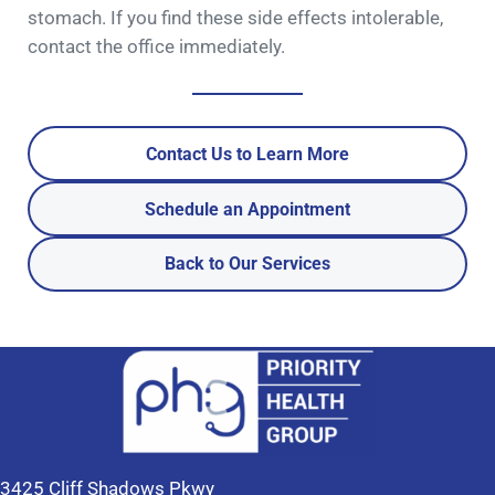
stomach. If you find these side effects intolerable,
contact the office immediately.
Contact Us to Learn More
Schedule an Appointment
Back to Our Services
3425 Cliff Shadows Pkwy