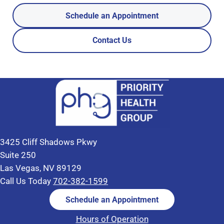
Schedule an Appointment
Contact Us
3425 Cliff Shadows Pkwy
Suite 250
Las Vegas, NV 89129
Call Us Today
702-382-1599
Schedule an Appointment
Hours of Operation