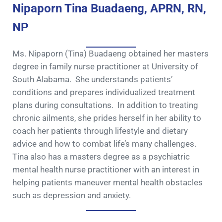
Nipaporn Tina Buadaeng, APRN, RN,
NP
Ms. Nipaporn (Tina) Buadaeng obtained her masters
degree in family nurse practitioner at University of
South Alabama. She understands patients’
conditions and prepares individualized treatment
plans during consultations. In addition to treating
chronic ailments, she prides herself in her ability to
coach her patients through lifestyle and dietary
advice and how to combat life’s many challenges.
Tina also has a masters degree as a psychiatric
mental health nurse practitioner with an interest in
helping patients maneuver mental health obstacles
such as depression and anxiety.