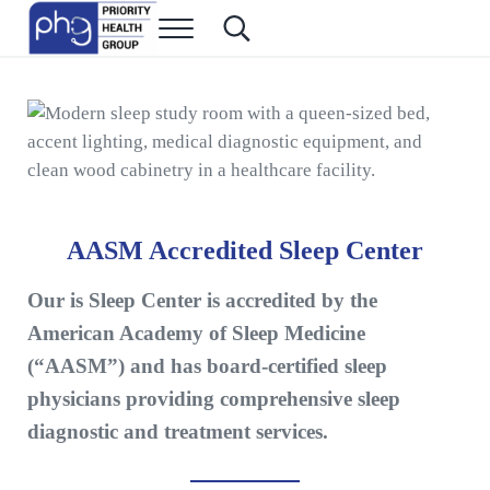
Skip to main content
Skip to header right navigation
Skip to site footer
Menu
Search...
Priority Health Group
Family Medicine in Las Vegas
AASM Accredited Sleep Center
Our is Sleep Center is accredited by the
American Academy of Sleep Medicine
(“AASM”) and has board-certified sleep
physicians providing comprehensive sleep
diagnostic and treatment services.