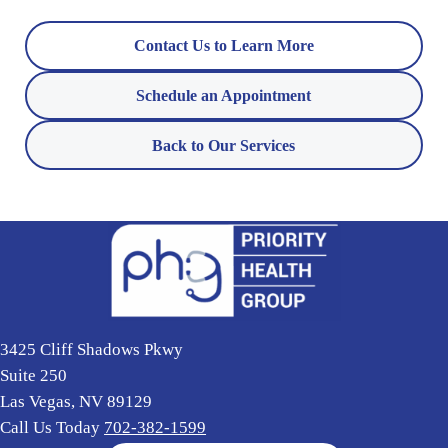
Contact Us to Learn More
Schedule an Appointment
Back to Our Services
3425 Cliff Shadows Pkwy
Suite 250
Las Vegas, NV 89129
Call Us Today
702-382-1599