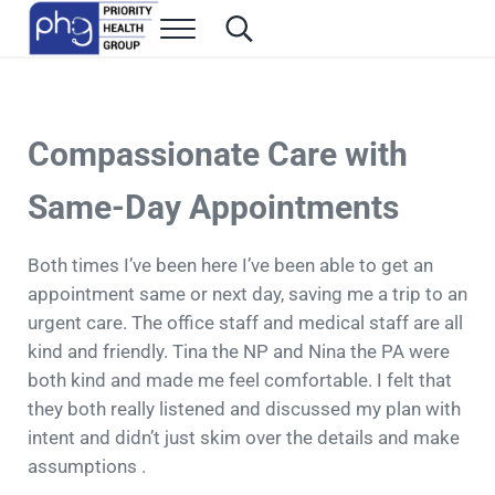
Skip to main content
Skip to header right navigation
Skip to site footer
Menu
Search...
Family Medicine in Las Vegas
Priority Health Group
Compassionate Care with
Same-Day Appointments
Both times I’ve been here I’ve been able to get an
appointment same or next day, saving me a trip to an
urgent care. The office staff and medical staff are all
kind and friendly. Tina the NP and Nina the PA were
both kind and made me feel comfortable. I felt that
they both really listened and discussed my plan with
intent and didn’t just skim over the details and make
assumptions .