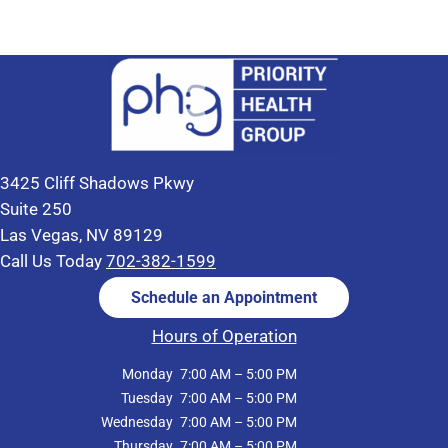
3425 Cliff Shadows Pkwy
Suite 250
Las Vegas, NV 89129
Call Us Today
702-382-1599
Schedule an Appointment
Hours of Operation
Monday
7:00 AM – 5:00 PM
Tuesday
7:00 AM – 5:00 PM
Wednesday
7:00 AM – 5:00 PM
Thursday
7:00 AM – 5:00 PM