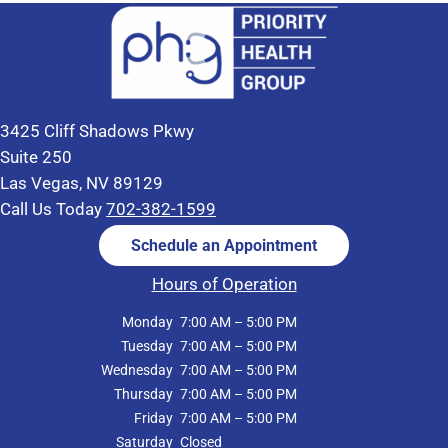
3425 Cliff Shadows Pkwy
Suite 250
Las Vegas, NV 89129
Call Us Today
702-382-1599
Schedule an Appointment
Hours of Operation
Monday
7:00 AM – 5:00 PM
Tuesday
7:00 AM – 5:00 PM
Wednesday
7:00 AM – 5:00 PM
Thursday
7:00 AM – 5:00 PM
Friday
7:00 AM – 5:00 PM
Saturday
Closed