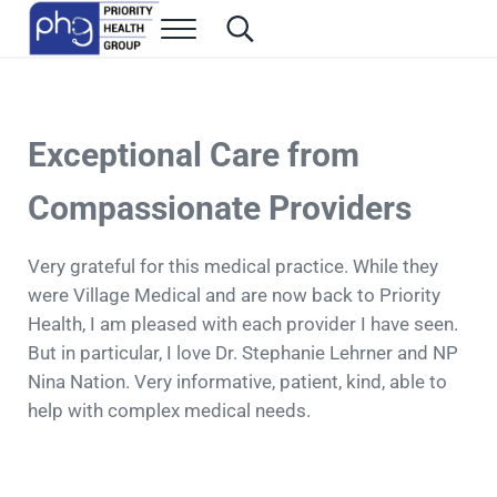
Skip to main content
Skip to header right navigation
Skip to site footer
Menu
Search...
Family Medicine in Las Vegas
Priority Health Group
Exceptional Care from
Compassionate Providers
Very grateful for this medical practice. While they
were Village Medical and are now back to Priority
Health, I am pleased with each provider I have seen.
But in particular, I love Dr. Stephanie Lehrner and NP
Nina Nation. Very informative, patient, kind, able to
help with complex medical needs.